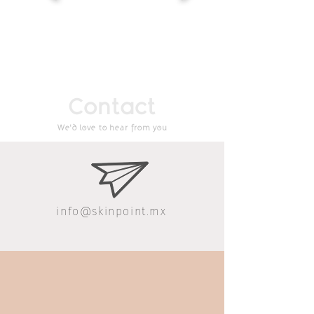
Contact
We'd love to hear from you
info@skinpoint.mx