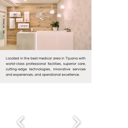
Located in the best medical area in Tijuana with
world-class professional facilities, superior care,
cutting-edge technologies, innovative services
and experiences, and operational excellence.