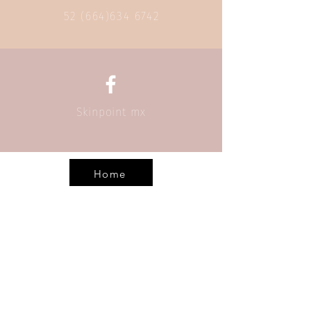
52 (664)634 6742
Skinpoint mx
Home
Call
52 (664) 634 6742
Email
info@skinpoint.com