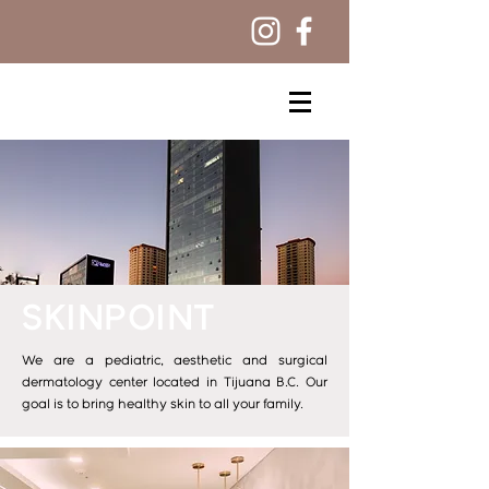
SKINPOINT
We are a pediatric, aesthetic and surgical
dermatology center located in Tijuana B.C. Our
goal is to bring healthy skin to all your family.