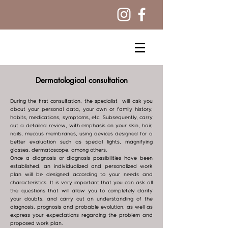
Dermatological consultation
During the first consultation, the specialist will ask you
about your personal data, your own or family history,
habits, medications, symptoms, etc. Subsequently, carry
out a detailed review, with emphasis on your skin, hair,
nails, mucous membranes, using devices designed for a
better evaluation such as special lights, magnifying
glasses, dermatoscope, among others.
Once a diagnosis or diagnosis possibilities have been
established, an individualized and personalized work
plan will be designed according to your needs and
characteristics. It is very important that you can ask all
the questions that will allow you to completely clarify
your doubts, and carry out an understanding of the
diagnosis, prognosis and probable evolution, as well as
express your expectations regarding the problem and
proposed work plan.