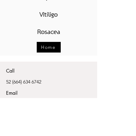
Vitiligo
Rosacea
Home
Call
52 (664) 634 6742
Email
info@skinpoint.com
Follow