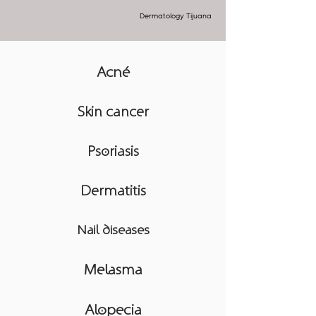
Dermatology Tijuana
Acné
Skin cancer
Psoriasis
Dermatitis
Nail diseases
Melasma
Alopecia